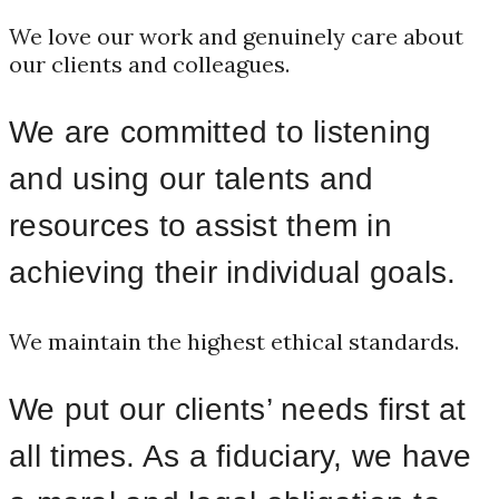
We love our work and genuinely care about
our clients and colleagues.
We are committed to listening
and using our talents and
resources to assist them in
achieving their individual goals.
We maintain the highest ethical standards.
We put our clients’ needs first at
all times. As a fiduciary, we have