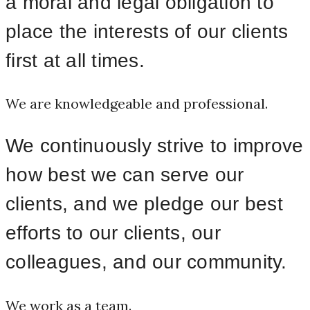
a moral and legal obligation to
place the interests of our clients
first at all times.
We are knowledgeable and professional.
We continuously strive to improve
how best we can serve our
clients, and we pledge our best
efforts to our clients, our
colleagues, and our community.
We work as a team.