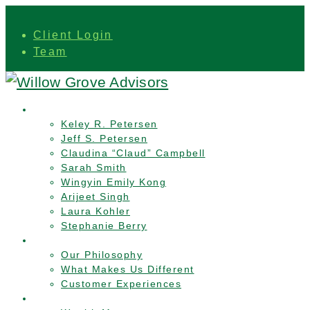
Client Login
Team
Team
Keley R. Petersen
Jeff S. Petersen
Claudina “Claud” Campbell
Sarah Smith
Wingyin Emily Kong
Arijeet Singh
Laura Kohler
Stephanie Berry
Who We Are
Our Philosophy
What Makes Us Different
Customer Experiences
Services