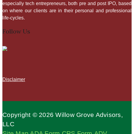
especially tech entrepreneurs, both pre and post IPO, based
on where our clients are in their personal and professional
life-cycles.​
Follow Us
Disclaimer
Copyright © 2026 Willow Grove Advisors,
LLC
Site Map
ADA
Form CRS
Form ADV