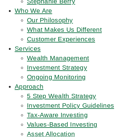
Stephanie Berry
Who We Are
Our Philosophy
What Makes Us Different
Customer Experiences
Services
Wealth Management
Investment Strategy
Ongoing Monitoring
Approach
5 Step Wealth Strategy
Investment Policy Guidelines
Tax-Aware Investing
Values-Based Investing
Asset Allocation