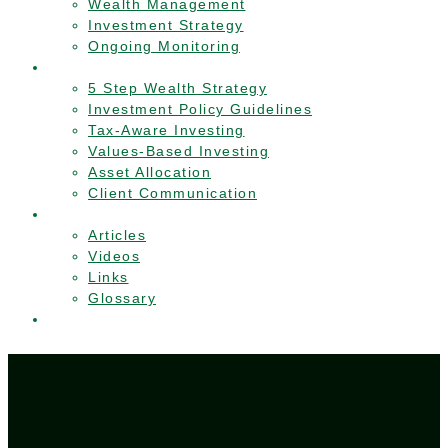
Wealth Management
Investment Strategy
Ongoing Monitoring
Approach
5 Step Wealth Strategy
Investment Policy Guidelines
Tax-Aware Investing
Values-Based Investing
Asset Allocation
Client Communication
Resources
Articles
Videos
Links
Glossary
Contact