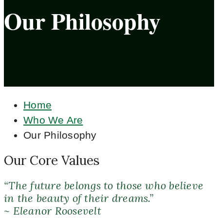
Our Philosophy
Home
Who We Are
Our Philosophy
Our Core Values
“The future belongs to those who believe
in the beauty of their dreams.”
~ Eleanor Roosevelt