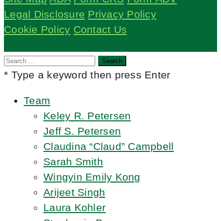
Legal Disclosure
Privacy Policy
Cookie Policy
Contact Us
Search
for:
* Type a keyword then press Enter
Team
Keley R. Petersen
Jeff S. Petersen
Claudina “Claud” Campbell
Sarah Smith
Wingyin Emily Kong
Arijeet Singh
Laura Kohler