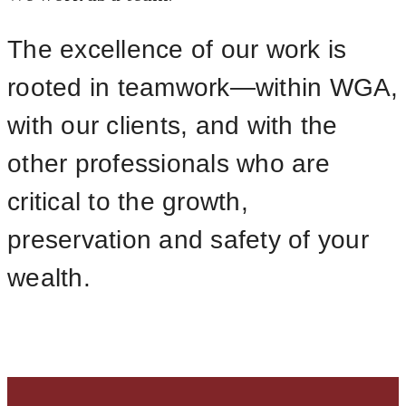
The excellence of our work is
rooted in teamwork—within WGA,
with our clients, and with the
other professionals who are
critical to the growth,
preservation and safety of your
wealth.