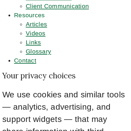
Client Communication
Resources
Articles
Videos
Links
Glossary
Contact
Your privacy choices
We use cookies and similar tools
— analytics, advertising, and
support widgets — that may