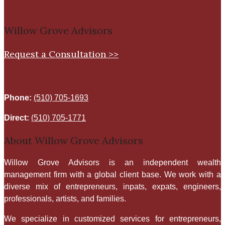
Willow Grove Advisors
Request a Consultation >>
Phone:
(510) 705-1693
Direct:
(510) 705-1771
About Willow Grove Advisors
​Willow Grove Advisors is an independent wealth
management firm with a global client base. We work with a
diverse mix of entrepreneurs, inpats, expats, engineers,
professionals, artists, and families.
We specialize in customized services for entrepreneurs,